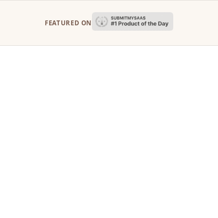
FEATURED ON