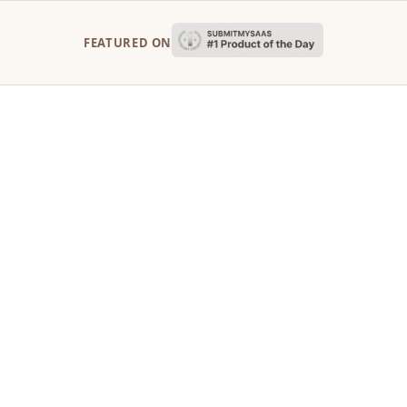
FEATURED ON