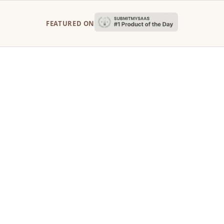
FEATURED ON