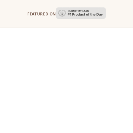
FEATURED ON